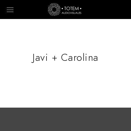
Javi + Carolina