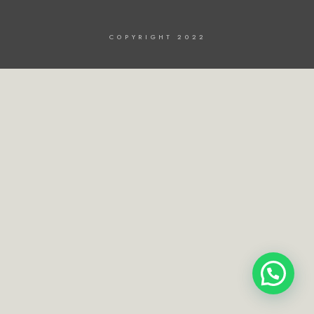
COPYRIGHT 2022